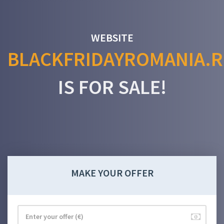
WEBSITE
BLACKFRIDAYROMANIA.
IS FOR SALE!
MAKE YOUR OFFER