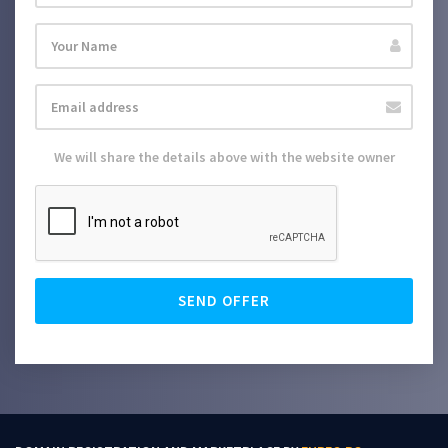
We will share the details above with the website owner
SEND OFFER