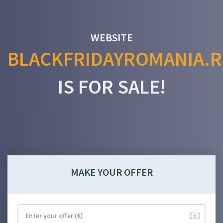
WEBSITE
BLACKFRIDAYROMANIA.
IS FOR SALE!
MAKE YOUR OFFER