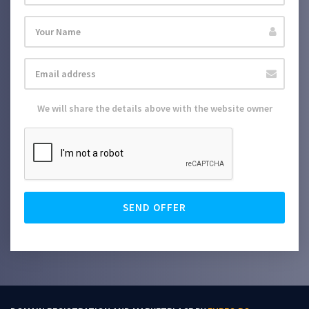
We will share the details above with the website owner
SEND OFFER