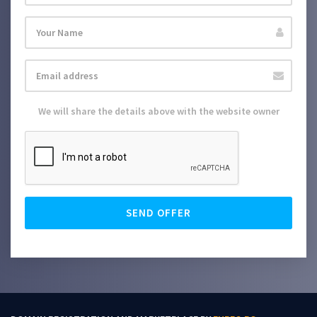
We will share the details above with the website owner
SEND OFFER