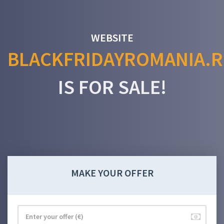
WEBSITE
BLACKFRIDAYROMANIA.
IS FOR SALE!
MAKE YOUR OFFER